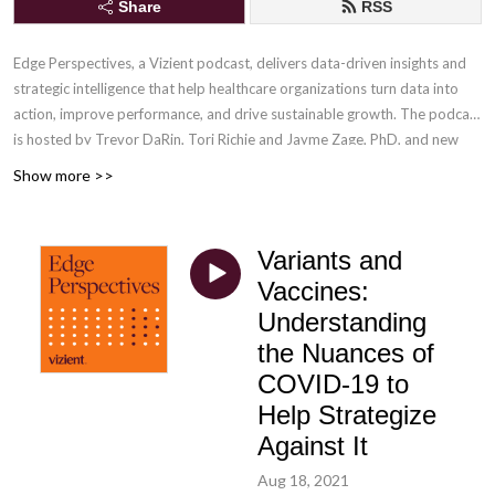
Share
RSS
Edge Perspectives, a Vizient podcast, delivers data-driven insights and
strategic intelligence that help healthcare organizations turn data into
action, improve performance, and drive sustainable growth
. The podcast
is hosted by Trevor DaRin, Tori Richie and Jayme Zage, PhD, and new
episodes are released weekly.
Contact the hosts
with your comments or
Show more >>
episode ideas.
Variants and
Vaccines:
Understanding
the Nuances of
COVID-19 to
Help Strategize
Against It
Aug 18, 2021