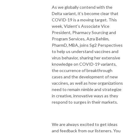
As we globally contend with the
Delta variant, it’s become clear that
COVID-19 is a moving target. This
week, Vizient’s Associate Vice
President, Pharmacy Sourcing and
Program Services, Azra Behlim,
PharmD, MBA, joins Sg2 Perspectives
to help us understand vaccines and
virus behavior, sharing her extensive
knowledge on COVID-19 variants,
the occurrence of breakthrough
cases and the development of new
vaccines, as well as how organizations
need to remain nimble and strategize
in creative, innovative ways as they
respond to surges in their markets.
We are always excited to get ideas
and feedback from our listeners. You