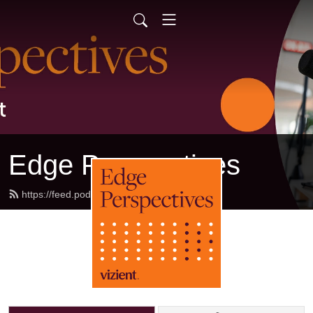
Edge Perspectives
https://feed.podbean.com/sg2/feed.xml