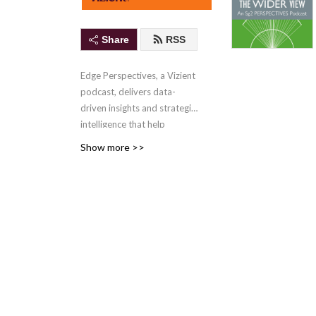
Share
RSS
Edge Perspectives, a Vizient
podcast, delivers data-
driven insights and strategic
intelligence that help
healthcare organizations
Show more >>
turn data into action,
improve performance, and
drive sustainable growth
.
The podcast is hosted by
Trevor DaRin, Tori Richie
and Jayme Zage, PhD, and
new episodes are released
weekly.
Contact the hosts
with your comments or
episode ideas.