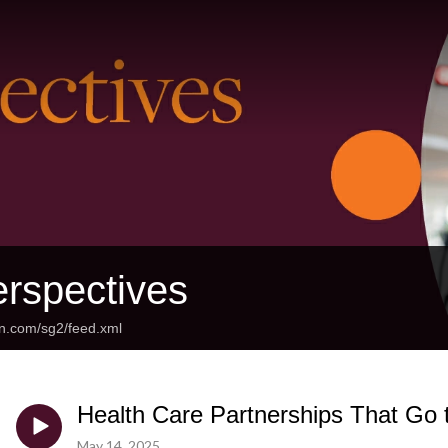
rspectives
an.com/sg2/feed.xml
Health Care Partnerships That Go 
May 14, 2025