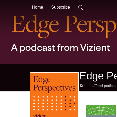
Home
Subscribe
Edge Pe
https://feed.podbe