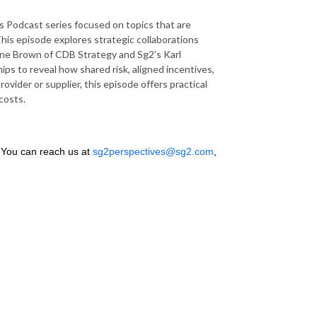
 Podcast series focused on topics that are
This episode explores strategic collaborations
ine Brown of CDB Strategy and Sg2’s Karl
ps to reveal how shared risk, aligned incentives,
vider or supplier, this episode offers practical
costs.
 You can reach us at
sg2perspectives@sg2.com
,