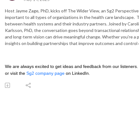
Host Jayme Zage, PhD, kicks off The Wider View, an Sg2 Perspectives
important to all types of organizations in the health care landscape. 
between health systems and their industry partners. Joined by Carol
Karlsson, PhD, the conversation goes beyond transactional relationshi
and long-term vision can drive meaningful change. Whether you're a pro
insights on building partnerships that improve outcomes and control 
We are always excited to get ideas and feedback from our listeners.
or visit the
Sg2 company page
on LinkedIn.