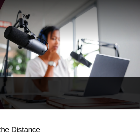
the Distance